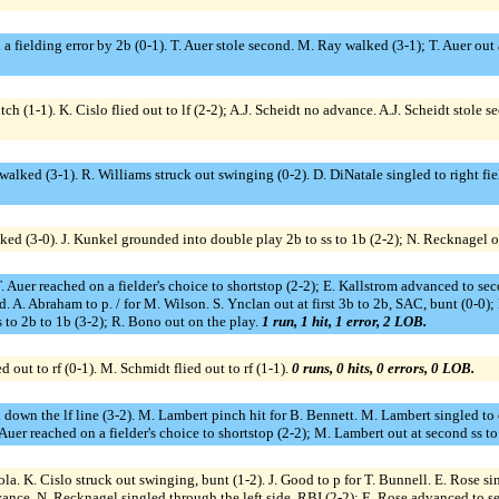
a fielding error by 2b (0-1). T. Auer stole second. M. Ray walked (3-1); T. Auer out a
itch (1-1). K. Cislo flied out to lf (2-2); A.J. Scheidt no advance. A.J. Scheidt stole
alked (3-1). R. Williams struck out swinging (0-2). D. DiNatale singled to right fie
ed (3-0). J. Kunkel grounded into double play 2b to ss to 1b (2-2); N. Recknagel o
 Auer reached on a fielder's choice to shortstop (2-2); E. Kallstrom advanced to secon
. A. Abraham to p. / for M. Wilson. S. Ynclan out at first 3b to 2b, SAC, bunt (0-0
 to 2b to 1b (3-2); R. Bono out on the play.
1 run, 1 hit, 1 error, 2 LOB.
 out to rf (0-1). M. Schmidt flied out to rf (1-1).
0 runs, 0 hits, 0 errors, 0 LOB.
down the lf line (3-2). M. Lambert pinch hit for B. Bennett. M. Lambert singled to c
uer reached on a fielder's choice to shortstop (2-2); M. Lambert out at second ss t
ola. K. Cislo struck out swinging, bunt (1-2). J. Good to p for T. Bunnell. E. Rose si
vance. N. Recknagel singled through the left side, RBI (2-2); E. Rose advanced to se