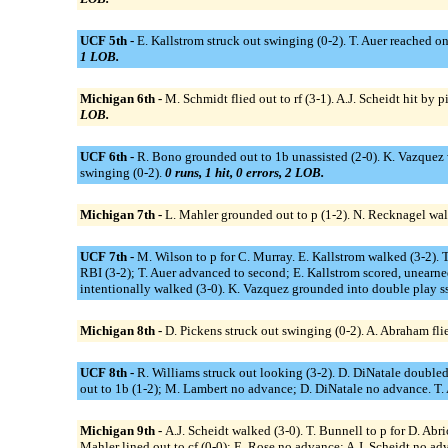
UCF 5th -
E. Kallstrom struck out swinging (0-2). T. Auer reached on 
1 LOB.
Michigan 6th -
M. Schmidt flied out to rf (3-1). A.J. Scheidt hit by p
LOB.
UCF 6th -
R. Bono grounded out to 1b unassisted (2-0). K. Vazquez w
swinging (0-2).
0 runs, 1 hit, 0 errors, 2 LOB.
Michigan 7th -
L. Mahler grounded out to p (1-2). N. Recknagel walk
UCF 7th -
M. Wilson to p for C. Murray. E. Kallstrom walked (3-2). T.
RBI (3-2); T. Auer advanced to second; E. Kallstrom scored, unearned
intentionally walked (3-0). K. Vazquez grounded into double play ss
Michigan 8th -
D. Pickens struck out swinging (0-2). A. Abraham flied
UCF 8th -
R. Williams struck out looking (3-2). D. DiNatale doubled 
out to 1b (1-2); M. Lambert no advance; D. DiNatale no advance. T. A
Michigan 9th -
A.J. Scheidt walked (3-0). T. Bunnell to p for D. Abri
Mahler lined out to cf (0-0); E. Rose no advance; A.J. Scheidt no ad