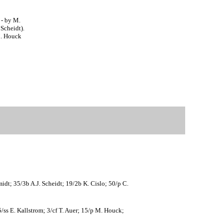
 - by M.
Scheidt).
M. Houck
idt; 35/3b A.J. Scheidt; 19/2b K. Cislo; 50/p C.
/ss E. Kallstrom; 3/cf T. Auer; 15/p M. Houck;