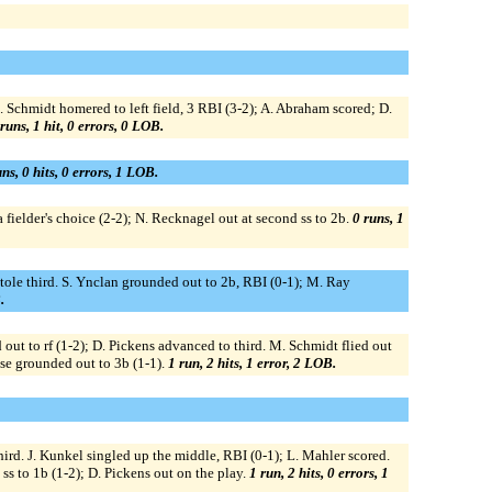
. Schmidt homered to left field, 3 RBI (3-2); A. Abraham scored; D.
runs, 1 hit, 0 errors, 0 LOB.
ns, 0 hits, 0 errors, 1 LOB.
fielder's choice (2-2); N. Recknagel out at second ss to 2b.
0 runs, 1
 stole third. S. Ynclan grounded out to 2b, RBI (0-1); M. Ray
.
 out to rf (1-2); D. Pickens advanced to third. M. Schmidt flied out
Rose grounded out to 3b (1-1).
1 run, 2 hits, 1 error, 2 LOB.
rd. J. Kunkel singled up the middle, RBI (0-1); L. Mahler scored.
ss to 1b (1-2); D. Pickens out on the play.
1 run, 2 hits, 0 errors, 1