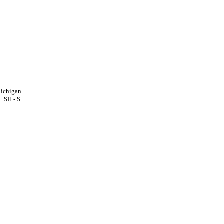
Michigan
. SH - S.