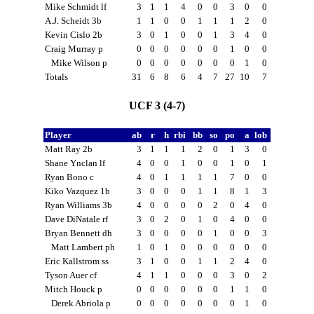
Mike Schmidt lf
3
1
1
4
0
0
3
0
0
A.J. Scheidt 3b
1
1
0
0
1
1
1
2
0
Kevin Cislo 2b
3
0
1
0
0
1
3
4
0
Craig Murray p
0
0
0
0
0
0
1
0
0
Mike Wilson p
0
0
0
0
0
0
0
1
0
Totals
31
6
8
6
4
7
27
10
7
UCF 3 (4-7)
Player
ab
r
h
rbi
bb
so
po
a
lob
Matt Ray 2b
3
1
1
1
2
0
1
3
0
Shane Ynclan lf
4
0
0
1
0
0
1
0
1
Ryan Bono c
4
0
1
1
1
1
7
0
0
Kiko Vazquez 1b
3
0
0
0
1
1
8
1
3
Ryan Williams 3b
4
0
0
0
0
2
0
4
0
Dave DiNatale rf
3
0
2
0
1
0
4
0
0
Bryan Bennett dh
3
0
0
0
0
1
0
0
3
Matt Lambert ph
1
0
1
0
0
0
0
0
0
Eric Kallstrom ss
3
1
0
0
1
1
2
4
0
Tyson Auer cf
4
1
1
0
0
0
3
0
2
Mitch Houck p
0
0
0
0
0
0
1
1
0
Derek Abriola p
0
0
0
0
0
0
0
1
0