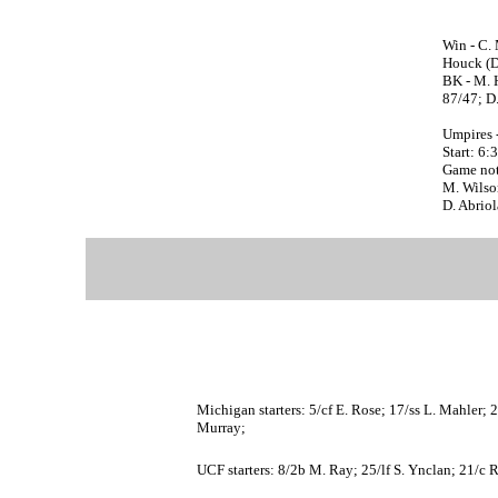
Win - C. 
Houck (D.
BK - M. 
87/47; D.
Umpires 
Start: 6:
Game not
M. Wilson
D. Abriol
Michigan starters: 5/cf E. Rose; 17/ss L. Mahler; 
Murray;
UCF starters: 8/2b M. Ray; 25/lf S. Ynclan; 21/c 