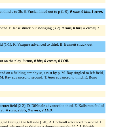
t third c to 3b. S. Ynclan lined out to p (1-0).
0 runs, 0 hits, 1 error,
 second. E. Rose struck out swinging (3-2).
0 runs, 0 hits, 0 errors, 1
ld (1-1); K. Vazquez advanced to third. B. Bennett struck out
ut on the play.
0 runs, 0 hits, 0 errors, 0 LOB.
d on a fielding error by ss, assist by p. M. Ray singled to left field,
); M. Ray advanced to second; T. Auer advanced to third. R. Bono
enter field (2-2); D. DiNatale advanced to third. E. Kallstrom fouled
o 2b.
0 runs, 2 hits, 0 errors, 2 LOB.
ngled through the left side (1-0); A.J. Scheidt advanced to second. L.
cond, advanced to third on a throwing error by lf; A.J. Scheidt