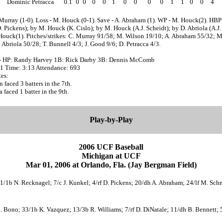
Dominic Petracca
0.1
0
0
0
0
1
0
0
0
0
1
1
0
0
4
Murray (1-0). Loss - M. Houck (0-1). Save - A. Abraham (1). WP - M. Houck(2). HBP
 Pickens); by M. Houck (K. Cislo); by M. Houck (A.J. Scheidt); by D. Abriola (A.J. 
Houck(1). Pitches/strikes: C. Murray 91/58; M. Wilson 19/10; A. Abraham 55/32; 
 Abriola 50/28; T. Bunnell 4/3; J. Good 9/6; D. Petracca 4/3.
- HP: Randy Harvey 1B: Rick Darby 3B: Dennis McComb
31 Time: 3:13 Attendance: 693
es:
 faced 3 batters in the 7th.
a faced 1 batter in the 9th.
Play-by-Play
2006 UCF Baseball
Michigan at UCF
Mar 01, 2006 at Orlando, Fla. (Jay Bergman Field)
21/1b N. Recknagel; 7/c J. Kunkel; 4/rf D. Pickens; 20/dh A. Abraham; 24/lf M. Schm
R. Bono; 33/1b K. Vazquez; 13/3b R. Williams; 7/rf D. DiNatale; 11/dh B. Bennett; 5