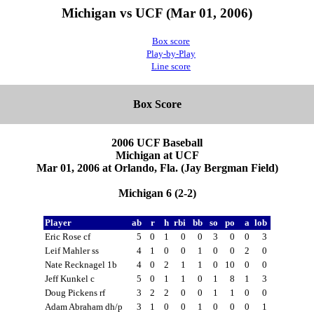
Michigan vs UCF (Mar 01, 2006)
Box score
Play-by-Play
Line score
Box Score
2006 UCF Baseball
Michigan at UCF
Mar 01, 2006 at Orlando, Fla. (Jay Bergman Field)
Michigan 6 (2-2)
Player
ab
r
h
rbi
bb
so
po
a
lob
Eric Rose cf
5
0
1
0
0
3
0
0
3
Leif Mahler ss
4
1
0
0
1
0
0
2
0
Nate Recknagel 1b
4
0
2
1
1
0
10
0
0
Jeff Kunkel c
5
0
1
1
0
1
8
1
3
Doug Pickens rf
3
2
2
0
0
1
1
0
0
Adam Abraham dh/p
3
1
0
0
1
0
0
0
1