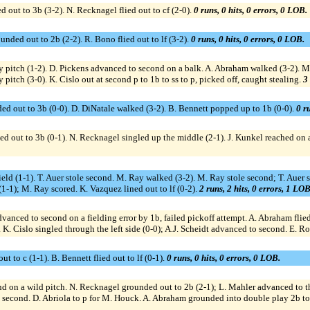
 out to 3b (3-2). N. Recknagel flied out to cf (2-0).
0 runs, 0 hits, 0 errors, 0 LOB.
nded out to 2b (2-2). R. Bono flied out to lf (3-2).
0 runs, 0 hits, 0 errors, 0 LOB.
by pitch (1-2). D. Pickens advanced to second on a balk. A. Abraham walked (3-2). M
 pitch (3-0). K. Cislo out at second p to 1b to ss to p, picked off, caught stealing.
3 
ed out to 3b (0-0). D. DiNatale walked (3-2). B. Bennett popped up to 1b (0-0).
0 ru
d out to 3b (0-1). N. Recknagel singled up the middle (2-1). J. Kunkel reached on a 
t field (1-1). T. Auer stole second. M. Ray walked (3-2). M. Ray stole second; T. Auer
(1-1); M. Ray scored. K. Vazquez lined out to lf (0-2).
2 runs, 2 hits, 0 errors, 1 LOB
advanced to second on a fielding error by 1b, failed pickoff attempt. A. Abraham flied
0). K. Cislo singled through the left side (0-0); A.J. Scheidt advanced to second. E. 
t to c (1-1). B. Bennett flied out to lf (0-1).
0 runs, 0 hits, 0 errors, 0 LOB.
d on a wild pitch. N. Recknagel grounded out to 2b (2-1); L. Mahler advanced to thi
o second. D. Abriola to p for M. Houck. A. Abraham grounded into double play 2b to 