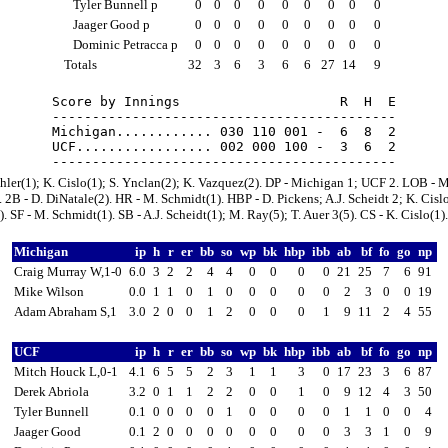
Tyler Bunnell p
0
0
0
0
0
0
0
0
0
Jaager Good p
0
0
0
0
0
0
0
0
0
Dominic Petracca p
0
0
0
0
0
0
0
0
0
Totals
32
3
6
3
6
6
27
14
9
Score by Innings                    R  H  E

-------------------------------------------

Michigan............ 030 110 001 -  6  8  2

UCF................. 002 000 100 -  3  6  2

hler(1); K. Cislo(1); S. Ynclan(2); K. Vazquez(2). DP - Michigan 1; UCF 2. LOB - 
 2B - D. DiNatale(2). HR - M. Schmidt(1). HBP - D. Pickens; A.J. Scheidt 2; K. Cislo
. SF - M. Schmidt(1). SB - A.J. Scheidt(1); M. Ray(5); T. Auer 3(5). CS - K. Cislo(1).
Michigan
ip
h
r
er
bb
so
wp
bk
hbp
ibb
ab
bf
fo
go
np
Craig Murray W,1-0
6.0
3
2
2
4
4
0
0
0
0
21
25
7
6
91
Mike Wilson
0.0
1
1
0
1
0
0
0
0
0
2
3
0
0
19
Adam Abraham S,1
3.0
2
0
0
1
2
0
0
0
1
9
11
2
4
55
UCF
ip
h
r
er
bb
so
wp
bk
hbp
ibb
ab
bf
fo
go
np
Mitch Houck L,0-1
4.1
6
5
5
2
3
1
1
3
0
17
23
3
6
87
Derek Abriola
3.2
0
1
1
2
2
0
0
1
0
9
12
4
3
50
Tyler Bunnell
0.1
0
0
0
0
1
0
0
0
0
1
1
0
0
4
Jaager Good
0.1
2
0
0
0
0
0
0
0
0
3
3
1
0
9