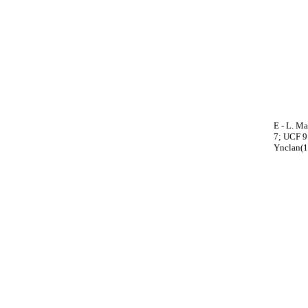
E - L. Ma
7; UCF 9.
Ynclan(1)