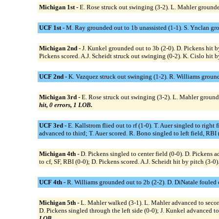
Michigan 1st -
E. Rose struck out swinging (3-2). L. Mahler grounded
UCF 1st -
M. Ray grounded out to 1b unassisted (1-1). S. Ynclan grou
Michigan 2nd -
J. Kunkel grounded out to 3b (2-0). D. Pickens hit 
Pickens scored. A.J. Scheidt struck out swinging (0-2). K. Cislo hit by
UCF 2nd -
K. Vazquez struck out swinging (1-2). R. Williams ground
Michigan 3rd -
E. Rose struck out swinging (3-2). L. Mahler grounde
hit, 0 errors, 1 LOB.
UCF 3rd -
E. Kallstrom flied out to rf (1-0). T. Auer singled to righ
advanced to third; T. Auer scored. R. Bono singled to left field, RBI 
Michigan 4th -
D. Pickens singled to center field (0-0). D. Pickens 
to cf, SF, RBI (0-0); D. Pickens scored. A.J. Scheidt hit by pitch (3-
UCF 4th -
R. Williams grounded out to 2b (2-2). D. DiNatale fouled ou
Michigan 5th -
L. Mahler walked (3-1). L. Mahler advanced to secon
D. Pickens singled through the left side (0-0); J. Kunkel advanced t
LOB.